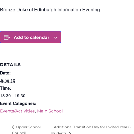
Bronze Duke of Edinburgh Information Evening
Add to calendar
DETAILS
Date:
June 10
Time:
18:30 - 19:30
Event Categories:
,
Events/Activities
Main School
Additional Transition Day for Invited Year 6
Upper School
Council
Students