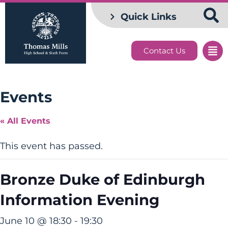
Quick Links
Contact Us
Events
« All Events
This event has passed.
Bronze Duke of Edinburgh
Information Evening
June 10 @ 18:30
-
19:30