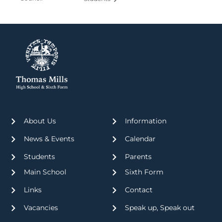
About Us
Information
News & Events
Calendar
Students
Parents
Main School
Sixth Form
Links
Contact
Vacancies
Speak up, Speak out