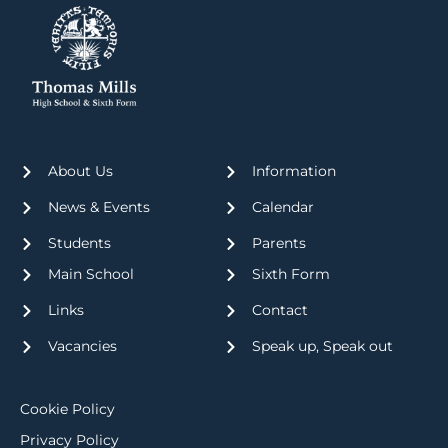
About Us
Information
News & Events
Calendar
Students
Parents
Main School
Sixth Form
Links
Contact
Vacancies
Speak up, Speak out
Cookie Policy
Privacy Policy