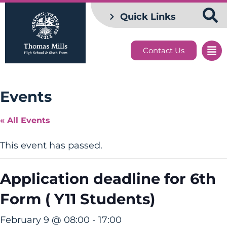
Quick Links
Contact Us
Events
« All Events
This event has passed.
Application deadline for 6th
Form ( Y11 Students)
February 9 @ 08:00
-
17:00