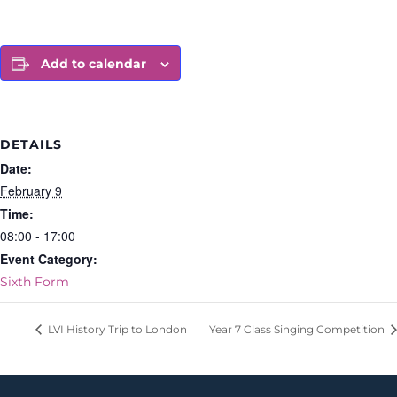
Add to calendar
DETAILS
Date:
February 9
Time:
08:00 - 17:00
Event Category:
Sixth Form
LVI History Trip to London
Year 7 Class Singing Competition