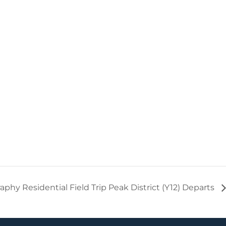
phy Residential Field Trip Peak District (Y12) Departs