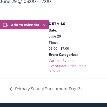
June 29 @ 08:00
-
17:00
DETAILS
Add to calendar
Date:
June 29
Time:
08:00 - 17:00
Event Categories:
,
Careers Events
,
Events/Activities
Main
School
Primary School Enrichment Day (3)