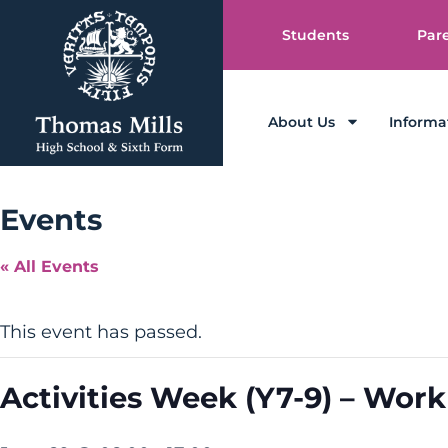
Students
Par
About Us
Informa
Events
« All Events
This event has passed.
Activities Week (Y7-9) – Work