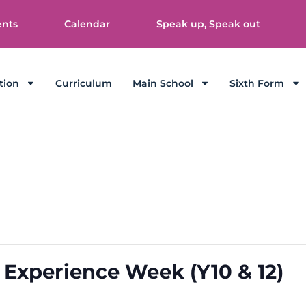
ents
Calendar
Speak up, Speak out
tion
Curriculum
Main School
Sixth Form
 Experience Week (Y10 & 12)