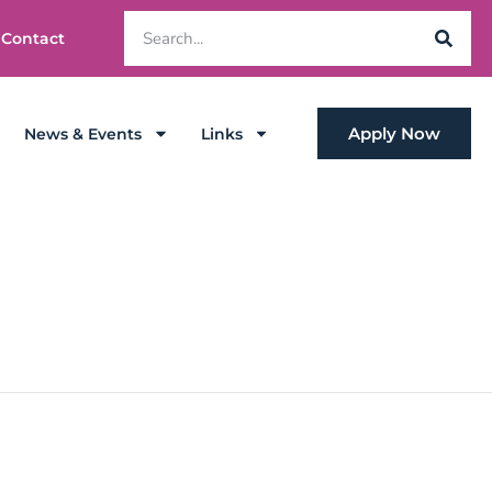
Contact
Apply Now
News & Events
Links